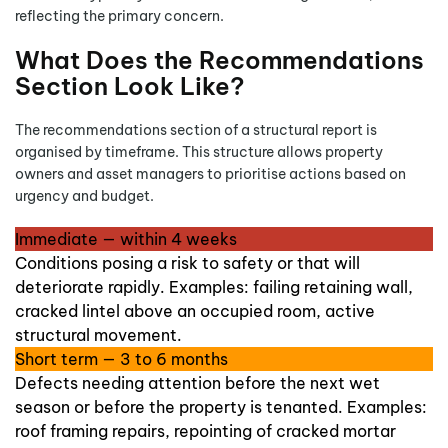
reflecting the primary concern.
What Does the Recommendations
Section Look Like?
The recommendations section of a structural report is
organised by timeframe. This structure allows property
owners and asset managers to prioritise actions based on
urgency and budget.
Immediate — within 4 weeks
Conditions posing a risk to safety or that will
deteriorate rapidly. Examples: failing retaining wall,
cracked lintel above an occupied room, active
structural movement.
Short term — 3 to 6 months
Defects needing attention before the next wet
season or before the property is tenanted. Examples:
roof framing repairs, repointing of cracked mortar