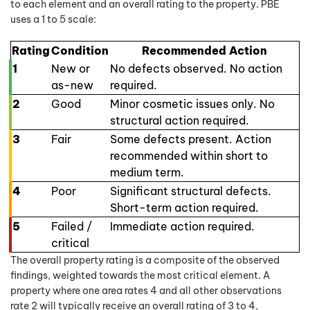
to each element and an overall rating to the property. PBE
uses a 1 to 5 scale:
Rating
Condition
Recommended Action
1
New or
No defects observed. No action
as-new
required.
2
Good
Minor cosmetic issues only. No
structural action required.
3
Fair
Some defects present. Action
recommended within short to
medium term.
4
Poor
Significant structural defects.
Short-term action required.
5
Failed /
Immediate action required.
critical
The overall property rating is a composite of the observed
findings, weighted towards the most critical element. A
property where one area rates 4 and all other observations
rate 2 will typically receive an overall rating of 3 to 4,