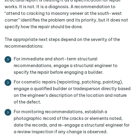
structural report is treating it as a specification for repair
works. It is not. It is a diagnosis. A recommendation to
“attend to cracking to masonry veneer at the south-west
corner” identifies the problem and its priority, but it does not
specify how the repair should be done.
The appropriate next steps depend on the severity of the
recommendations:
For immediate and short-term structural
recommendations, engage a structural engineer to
specify the repair before engaging a builder.
For cosmetic repairs (repointing, patching, painting),
engage a qualified builder or tradesperson directly based
on the engineer’s description of the location and nature
of the defect.
For monitoring recommendations, establish a
photographic record of the cracks or elements noted,
date the records, and re-engage a structural engineer for
a review inspection if any change is observed.