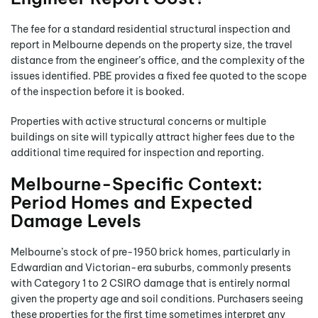
The fee for a standard residential structural inspection and
report in Melbourne depends on the property size, the travel
distance from the engineer’s office, and the complexity of the
issues identified. PBE provides a fixed fee quoted to the scope
of the inspection before it is booked.
Properties with active structural concerns or multiple
buildings on site will typically attract higher fees due to the
additional time required for inspection and reporting.
Melbourne-Specific Context:
Period Homes and Expected
Damage Levels
Melbourne’s stock of pre-1950 brick homes, particularly in
Edwardian and Victorian-era suburbs, commonly presents
with Category 1 to 2 CSIRO damage that is entirely normal
given the property age and soil conditions. Purchasers seeing
these properties for the first time sometimes interpret any