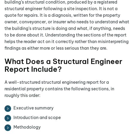
building’s structural condition, produced by a registered
structural engineer following a site inspection. It is not a
quote for repairs. It is a diagnosis, written for the property
owner, conveyancer, or insurer who needs to understand what
the building’s structure is doing and what, if anything, needs
to be done about it. Understanding the sections of the report
helps the reader act on it correctly rather than misinterpreting
findings as either more or less serious than they are.
What Does a Structural Engineer
Report Include?
A well-structured structural engineering report for a
residential property contains the following sections, in
roughly this order:
Executive summary
Introduction and scope
Methodology