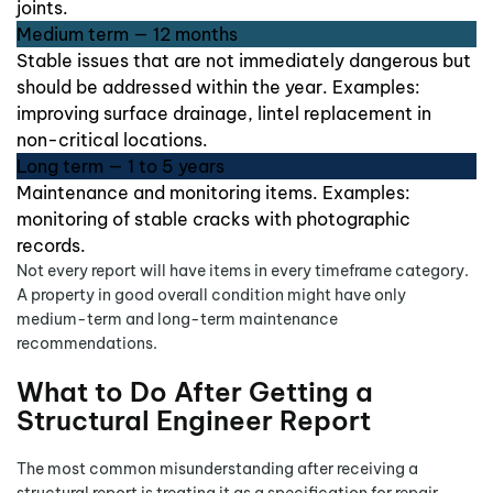
joints.
Medium term — 12 months
Stable issues that are not immediately dangerous but
should be addressed within the year. Examples:
improving surface drainage, lintel replacement in
non-critical locations.
Long term — 1 to 5 years
Maintenance and monitoring items. Examples:
monitoring of stable cracks with photographic
records.
Not every report will have items in every timeframe category.
A property in good overall condition might have only
medium-term and long-term maintenance
recommendations.
What to Do After Getting a
Structural Engineer Report
The most common misunderstanding after receiving a