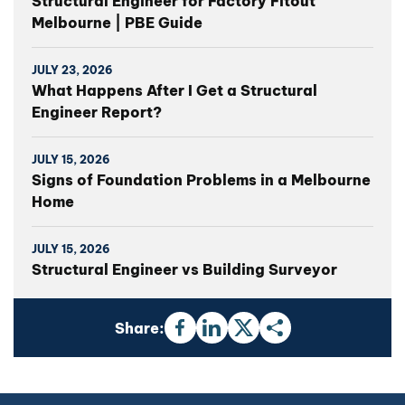
Structural Engineer for Factory Fitout
Melbourne | PBE Guide
JULY 23, 2026
What Happens After I Get a Structural
Engineer Report?
JULY 15, 2026
Signs of Foundation Problems in a Melbourne
Home
JULY 15, 2026
Structural Engineer vs Building Surveyor
Share: