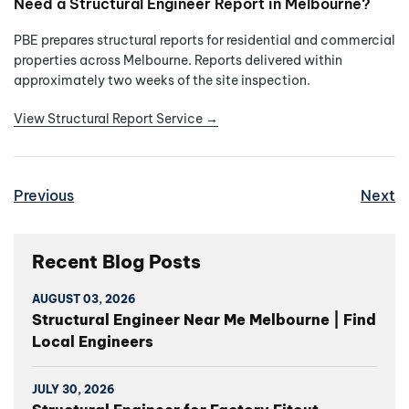
Need a Structural Engineer Report in Melbourne?
PBE prepares structural reports for residential and commercial
properties across Melbourne. Reports delivered within
approximately two weeks of the site inspection.
View Structural Report Service →
Previous
Next
Recent Blog Posts
AUGUST 03, 2026
Structural Engineer Near Me Melbourne | Find
Local Engineers
JULY 30, 2026