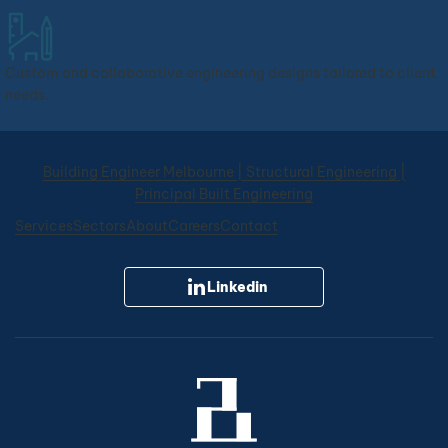
Custom and collaborative engineering designs tailored to client
needs.
PBE Engineering
Online now
Building Engineer Melbourne | Structural Engineering |
Principal Built Engineering
Welcome to PBE. You are chatting with
our AI assistant, here to help with any
Services
Sectors
About
Careers
Contact
structural or civil engineering
questions. If you would like to speak
with one of our team members,
Linkedin
please use the WhatsApp button.
How can I assist you?
Our services
Get a quote
Service areas
Book a consultation