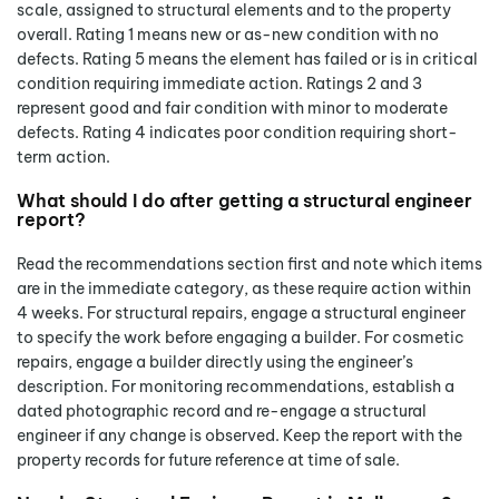
scale, assigned to structural elements and to the property
overall. Rating 1 means new or as-new condition with no
defects. Rating 5 means the element has failed or is in critical
condition requiring immediate action. Ratings 2 and 3
represent good and fair condition with minor to moderate
defects. Rating 4 indicates poor condition requiring short-
term action.
What should I do after getting a structural engineer
report?
Read the recommendations section first and note which items
are in the immediate category, as these require action within
4 weeks. For structural repairs, engage a structural engineer
to specify the work before engaging a builder. For cosmetic
repairs, engage a builder directly using the engineer’s
description. For monitoring recommendations, establish a
dated photographic record and re-engage a structural
engineer if any change is observed. Keep the report with the
property records for future reference at time of sale.