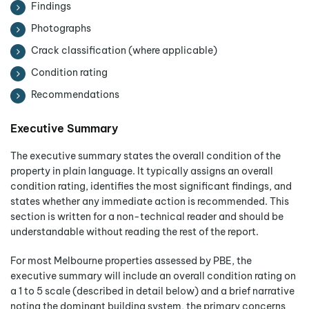
Findings
Photographs
Crack classification (where applicable)
Condition rating
Recommendations
Executive Summary
The executive summary states the overall condition of the
property in plain language. It typically assigns an overall
condition rating, identifies the most significant findings, and
states whether any immediate action is recommended. This
section is written for a non-technical reader and should be
understandable without reading the rest of the report.
For most Melbourne properties assessed by PBE, the
executive summary will include an overall condition rating on
a 1 to 5 scale (described in detail below) and a brief narrative
noting the dominant building system, the primary concerns