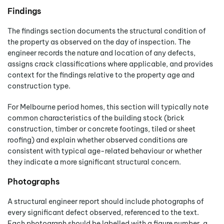
Findings
The findings section documents the structural condition of
the property as observed on the day of inspection. The
engineer records the nature and location of any defects,
assigns crack classifications where applicable, and provides
context for the findings relative to the property age and
construction type.
For Melbourne period homes, this section will typically note
common characteristics of the building stock (brick
construction, timber or concrete footings, tiled or sheet
roofing) and explain whether observed conditions are
consistent with typical age-related behaviour or whether
they indicate a more significant structural concern.
Photographs
A structural engineer report should include photographs of
every significant defect observed, referenced to the text.
Each photograph should be labelled with a figure number, a