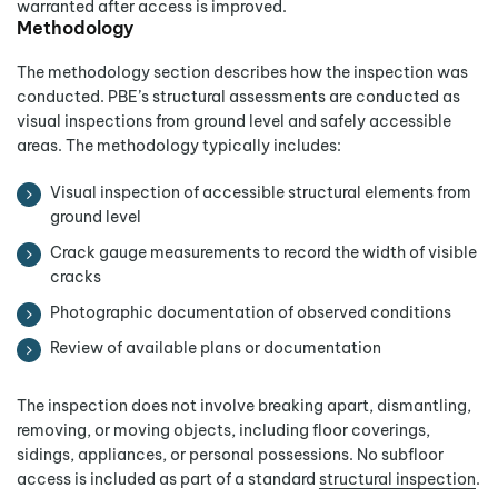
warranted after access is improved.
Methodology
The methodology section describes how the inspection was
conducted. PBE’s structural assessments are conducted as
visual inspections from ground level and safely accessible
areas. The methodology typically includes:
Visual inspection of accessible structural elements from
ground level
Crack gauge measurements to record the width of visible
cracks
Photographic documentation of observed conditions
Review of available plans or documentation
The inspection does not involve breaking apart, dismantling,
removing, or moving objects, including floor coverings,
sidings, appliances, or personal possessions. No subfloor
access is included as part of a standard
structural inspection
.