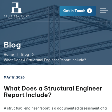
Get in Touch
Blog
Home
Blog
What Does A Structural Engineer Report Include?
MAY 17, 2026
What Does a Structural Engineer
Report Include?
A structural engineer report is a documented assessment of a