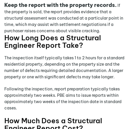
Keep the report with the property records.
If
the property is sold, the report provides evidence that a
structural assessment was conducted at a particular point in
time, which may assist with settlement negotiations if a
purchaser raises concerns about visible cracking.
How Long Does a Structural
Engineer Report Take?
The inspection itself typically takes 1 to 2 hours for a standard
residential property, depending on the property size and the
number of defects requiring detailed documentation. A larger
property or one with significant defects may take longer.
Following the inspection, report preparation typically takes
approximately two weeks. PBE aims to issue reports within
approximately two weeks of the inspection date in standard
cases.
How Much Does a Structural
Engineer Report Cost?