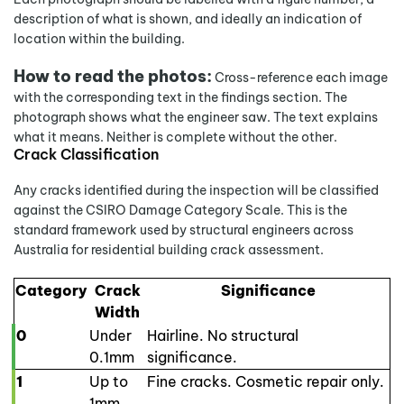
description of what is shown, and ideally an indication of
location within the building.
How to read the photos:
Cross-reference each image
with the corresponding text in the findings section. The
photograph shows what the engineer saw. The text explains
what it means. Neither is complete without the other.
Crack Classification
Any cracks identified during the inspection will be classified
against the CSIRO Damage Category Scale. This is the
standard framework used by structural engineers across
Australia for residential building crack assessment.
Category
Crack
Significance
Width
0
Under
Hairline. No structural
0.1mm
significance.
1
Up to
Fine cracks. Cosmetic repair only.
1mm