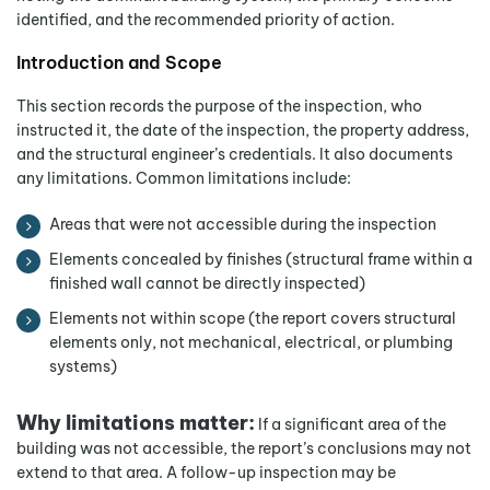
identified, and the recommended priority of action.
Introduction and Scope
This section records the purpose of the inspection, who
instructed it, the date of the inspection, the property address,
and the structural engineer’s credentials. It also documents
any limitations. Common limitations include:
Areas that were not accessible during the inspection
Elements concealed by finishes (structural frame within a
finished wall cannot be directly inspected)
Elements not within scope (the report covers structural
elements only, not mechanical, electrical, or plumbing
systems)
Why limitations matter:
If a significant area of the
building was not accessible, the report’s conclusions may not
extend to that area. A follow-up inspection may be