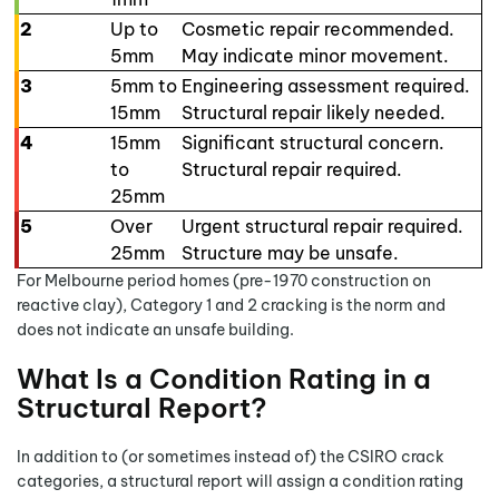
2
Up to
Cosmetic repair recommended.
5mm
May indicate minor movement.
3
5mm to
Engineering assessment required.
15mm
Structural repair likely needed.
4
15mm
Significant structural concern.
to
Structural repair required.
25mm
5
Over
Urgent structural repair required.
25mm
Structure may be unsafe.
For Melbourne period homes (pre-1970 construction on
reactive clay), Category 1 and 2 cracking is the norm and
does not indicate an unsafe building.
What Is a Condition Rating in a
Structural Report?
In addition to (or sometimes instead of) the CSIRO crack
categories, a structural report will assign a condition rating