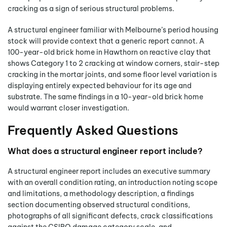
cracking as a sign of serious structural problems.
A structural engineer familiar with Melbourne’s period housing
stock will provide context that a generic report cannot. A
100-year-old brick home in Hawthorn on reactive clay that
shows Category 1 to 2 cracking at window corners, stair-step
cracking in the mortar joints, and some floor level variation is
displaying entirely expected behaviour for its age and
substrate. The same findings in a 10-year-old brick home
would warrant closer investigation.
Frequently Asked Questions
What does a structural engineer report include?
A structural engineer report includes an executive summary
with an overall condition rating, an introduction noting scope
and limitations, a methodology description, a findings
section documenting observed structural conditions,
photographs of all significant defects, crack classifications