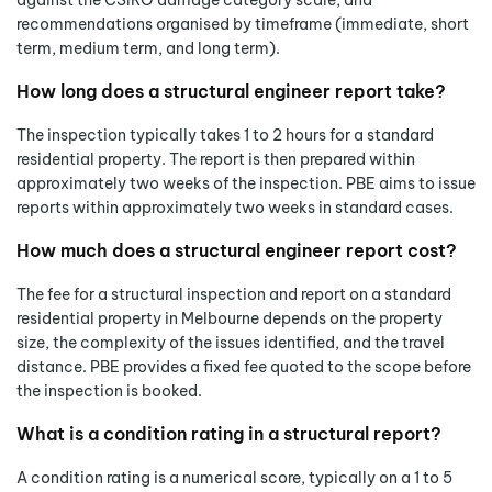
against the CSIRO damage category scale, and
recommendations organised by timeframe (immediate, short
term, medium term, and long term).
How long does a structural engineer report take?
The inspection typically takes 1 to 2 hours for a standard
residential property. The report is then prepared within
approximately two weeks of the inspection. PBE aims to issue
reports within approximately two weeks in standard cases.
How much does a structural engineer report cost?
The fee for a structural inspection and report on a standard
residential property in Melbourne depends on the property
size, the complexity of the issues identified, and the travel
distance. PBE provides a fixed fee quoted to the scope before
the inspection is booked.
What is a condition rating in a structural report?
A condition rating is a numerical score, typically on a 1 to 5